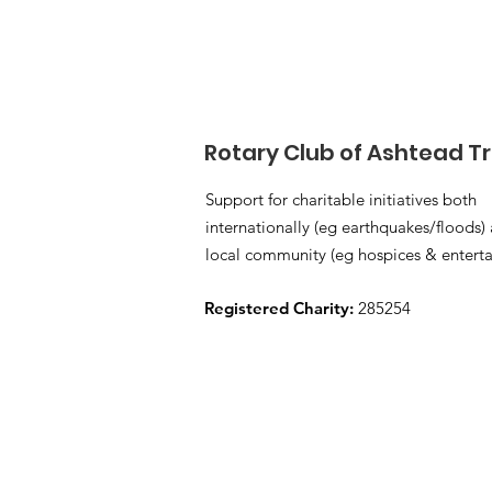
Rotary Club of Ashtead T
Support for charitable initiatives both
internationally (eg earthquakes/floods) 
local community (eg hospices & enterta
Registered Charity:
285254