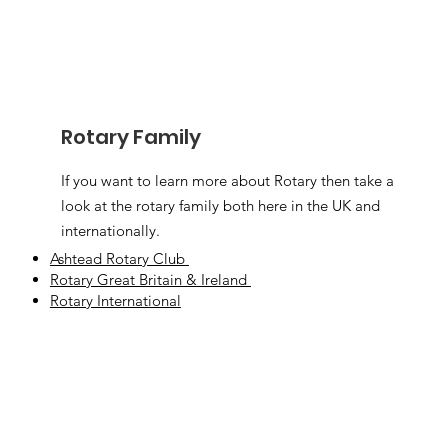
Rotary Family
If you want to learn more about Rotary then take a
look at the rotary family both here in the UK and
internationally.
Ashtead Rotary Club
Rotary Great Britain & Ireland
Rotary International