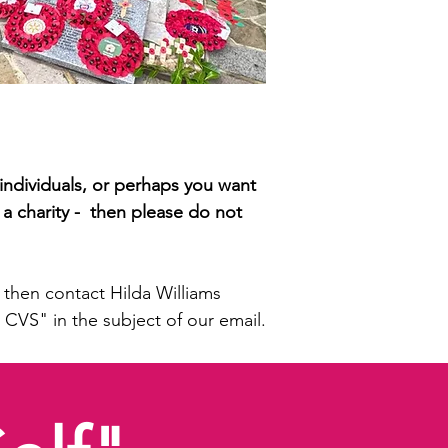
thers from our local community in
who paid the ultimate sacrifice
individuals, or perhaps you want
 a charity - then please do not
then contact Hilda Williams
 CVS" in the subject of our email.