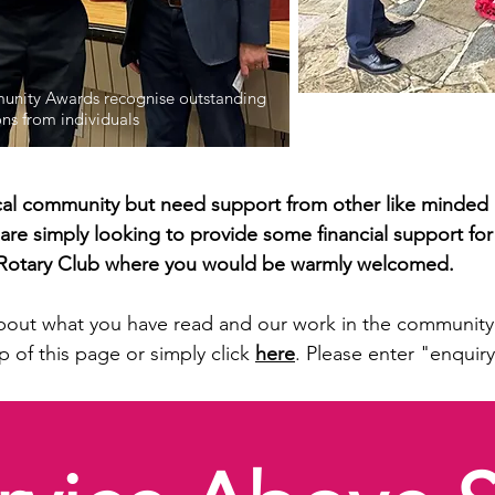
nity Awards recognise outstanding
Each year we join with o
ons from individuals
giving thanks to those 
local community but need support from other like minded 
 are simply looking to provide some financial support for
d Rotary Club where you would be warmly welcomed.
bout what you have read and our work in the community 
p of this page or simply click
here
. Please enter "enquiry