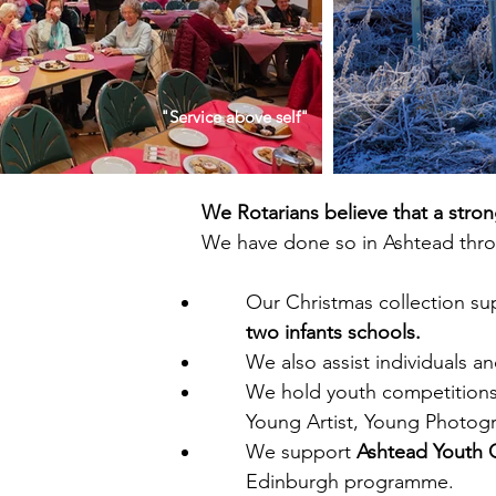
"Service above self"
We Rotarians believe that a stro
We have done so in Ashtead throu
Our Christmas collection su
two infants schools.
We also assist
individuals a
We hold youth competition
Young Artist, Young Photog
We support
Ashtead Youth 
Edinburgh programme.