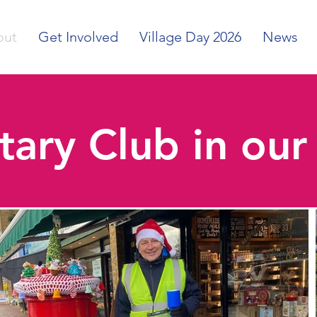
out
Get Involved
Village Day 2026
News
tary Club in ou