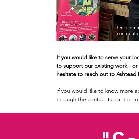
Our Commu
contributi
If you would like to serve your 
to support our existing work - or
hesitate to reach out to Ashtea
If you would like to know more a
through the contact tab at the to