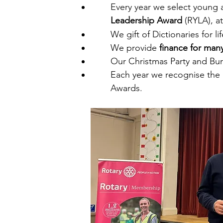
Every year we select young 
Leadership Award
(RYLA), at
We gift of Dictionaries for li
​We provide
finance for many
Our Christmas Party and Bur
Each year we recognise the 
Awards.