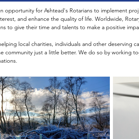
 opportunity for Ashtead's Rotarians to implement project
terest, and enhance the quality of life. Worldwide, Rota
ns to give their time and talents to make a positive impa
lping local charities, individuals and other deserving 
he community just a little better. We do so by working to
nations.