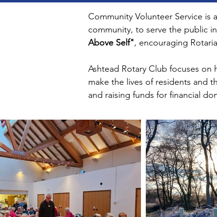
Community Volunteer Service is an
community, to serve the public in
Above Self"
, encouraging Rotaria
Ashtead Rotary Club focuses on he
make the lives of residents and t
and raising funds for financial do