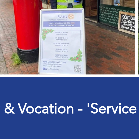
 Vocation - 'Service