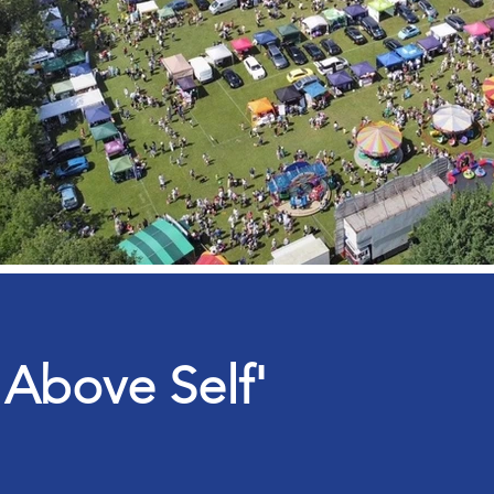
 Above Self'