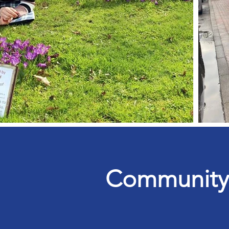
Community &