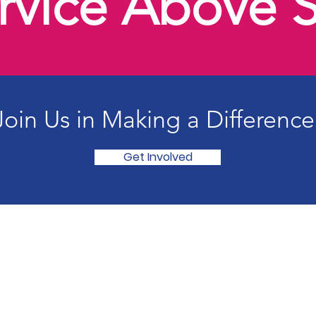
rvice Above S
Join Us in Making a Difference
Get Involved