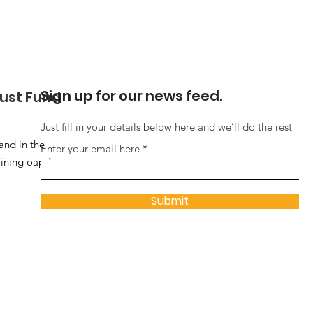
Sign up for our news feed.
rust Fund
Just fill in your details below here and we’ll do the rest
and in the
Enter your email here
ining oaps).
Submit