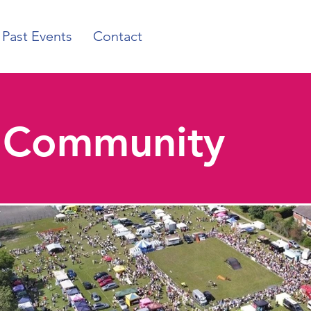
Past Events
Contact
r Community