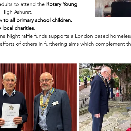
adults to attend the
Rotary Young
 High Ashurst. ​
fe
to all primary school
children.
Our seni
Party a
 local charities.
ns Night raffle funds supports a London based homeless
efforts of others in furthering aims which complement 