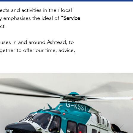
s and activities in their local
ry emphasises the ideal of
"Service
ct.
causes in and around Ashtead, to
gether to offer our time, advice,