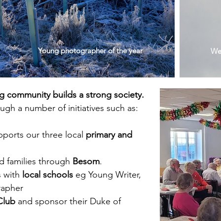
Young photographer of the year
We 
ng community builds a strong society.
gh a number of initiatives such as:
pports our three local
primary and
nd families through
Besom
.
s with
local schools
eg Young Writer,
rapher
Club
and sponsor their Duke of