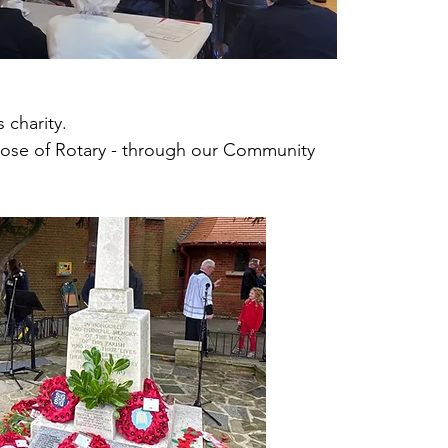
ors meet at our annual Seniors Christmas
nd Film Show, for tea and entertainment.
 charity.
those of Rotary - through our Community