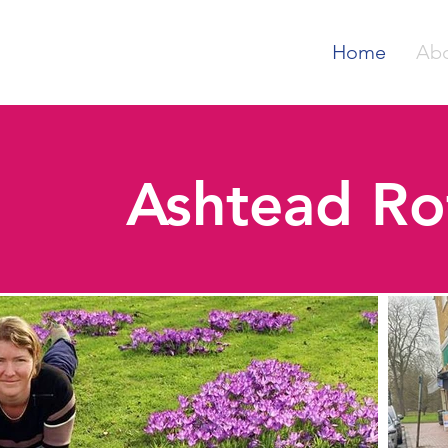
Home
Ab
Ashtead Ro