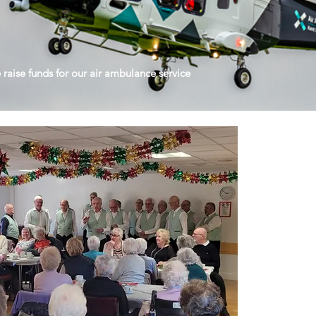
raise funds for our air ambulance service