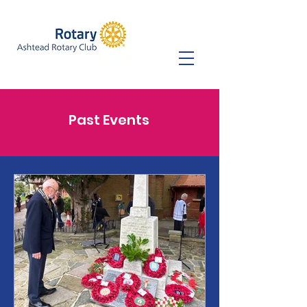
Past Events