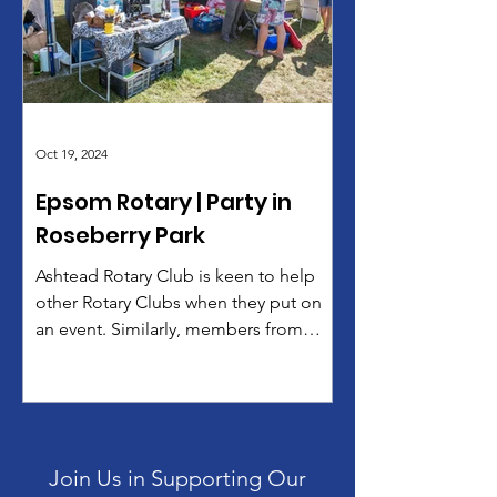
The Lord Lieutenant for Surrey,
Michael More-Molynieux praised their
performances and encouraged the
audience to support Rotary’s cause.
“We were really thrilled
Oct 19, 2024
Epsom Rotary | Party in
Roseberry Park
Ashtead Rotary Club is keen to help
other Rotary Clubs when they put on
an event. Similarly, members from
other Rotary club often lend a...
Join Us in Supporting Our