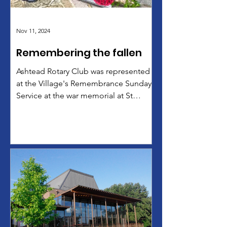
Nov 11, 2024
Remembering the fallen
Ashtead Rotary Club was represented
at the Village's Remembrance Sunday
Service at the war memorial at St
George's Church by ARC...