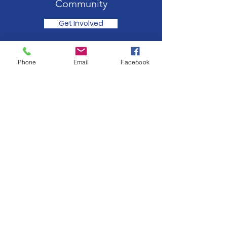
Community
Get Involved
Phone
Email
Facebook
Rotary Club of Ashtead Trust Fund
Support for charitable initiatives both
internationally (eg earthquakes/floods)
and in the local community (eg hospices
& entertaining oaps).
Registered Charity:
285254
Sign up for our news feed.
Just fill in your details below here and we’ll