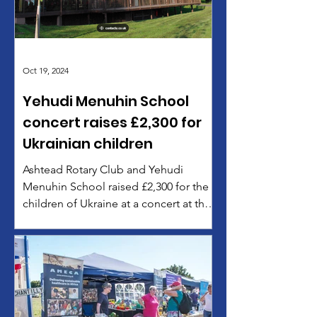
Oct 19, 2024
Yehudi Menuhin School
concert raises £2,300 for
Ukrainian children
Ashtead Rotary Club and Yehudi
Menuhin School raised £2,300 for the
children of Ukraine at a concert at the
Menuhin Hall in Cobham on October
11, 2024. The concert featured dazzling
performances by students from the
Menuhin School and from City of
London Freemen’s, Cranmore, Howard
of Effingham and The Weydon School.