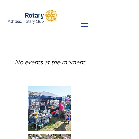
No events at the moment