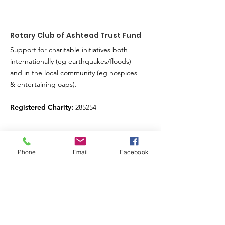
Rotary Club of Ashtead Trust Fund
Support for charitable initiatives both
internationally (eg earthquakes/floods)
and in the local community (eg hospices
& entertaining oaps).
Registered Charity:
285254
Sign up for our news feed.
Phone
Email
Facebook
Just fill in your details below here and we’ll
do the rest
Enter your email here