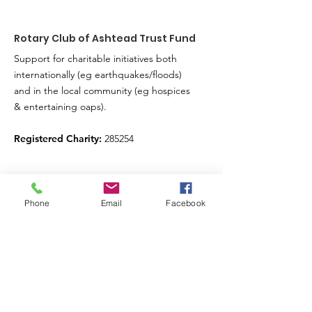
Rotary Club of Ashtead Trust Fund
Support for charitable initiatives both
internationally (eg earthquakes/floods)
and in the local community (eg hospices
& entertaining oaps).
Registered Charity:
285254
Sign up for our news feed.
Phone
Email
Facebook
Just fill in your details below here and we’ll
do the rest
Enter your email here
Submit