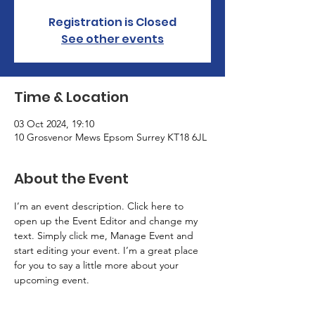
Registration is Closed
See other events
Time & Location
03 Oct 2024, 19:10
10 Grosvenor Mews Epsom Surrey KT18 6JL
About the Event
I’m an event description. Click here to 
open up the Event Editor and change my 
text. Simply click me, Manage Event and 
start editing your event. I’m a great place 
for you to say a little more about your 
upcoming event.