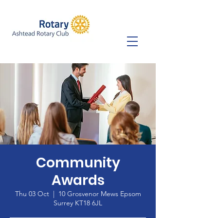
Community
Awards
Thu 03 Oct
  |  
10 Grosvenor Mews Epsom
Surrey KT18 6JL