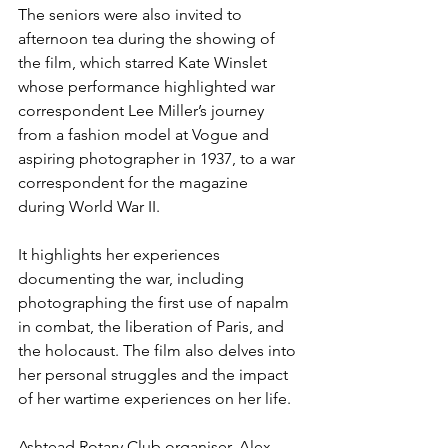
The seniors were also invited to 
afternoon tea during the showing of 
the film, which starred Kate Winslet 
whose performance highlighted war 
correspondent Lee Miller’s journey 
from 
a fashion model at Vogue and 
aspiring photographer in 1937, to a war 
correspondent for the magazine 
during World War II.
It highlights her experiences 
documenting the war, including 
photographing the first use of napalm 
in combat, the liberation of Paris, and 
the holocaust. The film also delves into 
her personal struggles and the impact 
of her wartime experiences on her life.
Ashtead Rotary Club organiser, Alex 