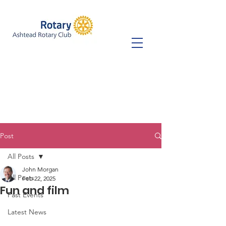
Post
All Posts
John Morgan
All Posts
Feb 22, 2025
Fun and film
Past Events
Latest News