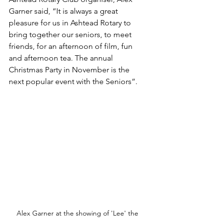
Garner said, 
“It is always a great 
pleasure for us in Ashtead Rotary to 
bring together our seniors, to meet 
friends, for an afternoon of film, fun 
and afternoon tea. The annual 
Christmas Party in November is the 
next popular event with the Seniors”.
Alex Garner at the showing of 'Lee' the 