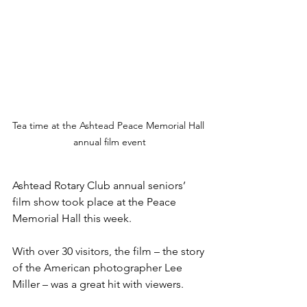
Tea time at the Ashtead Peace Memorial Hall 
annual film event
Ashtead Rotary Club annual seniors’ 
film show took place at the Peace 
Memorial Hall this week.
With over 30 visitors, the film – the story 
of the American photographer Lee 
Miller – was a great hit with viewers.