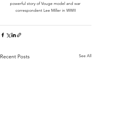
powerful story of Vouge model and war 
correspondent Lee Miller in WWII
See All
Recent Posts