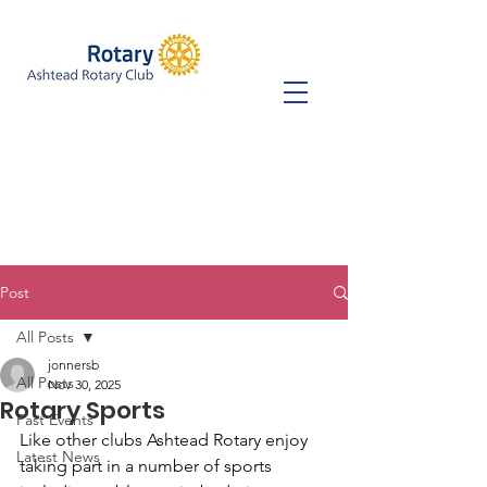
Post
All Posts
jonnersb
All Posts
Nov 30, 2025
Rotary Sports
Past Events
Like other clubs Ashtead Rotary enjoy 
Latest News
taking part in a number of sports 