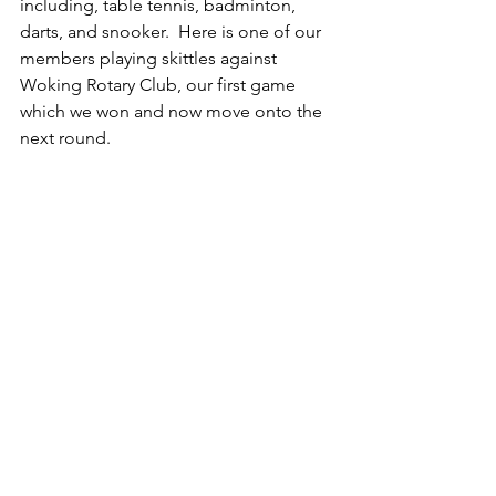
including, table tennis, badminton, 
darts, and snooker.  Here is one of our 
members playing skittles against 
Woking Rotary Club, our first game 
which we won and now move onto the 
next round. 