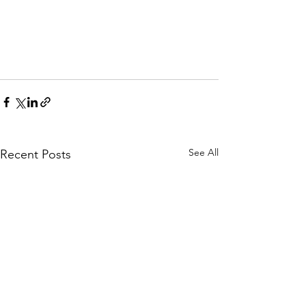
See All
Recent Posts