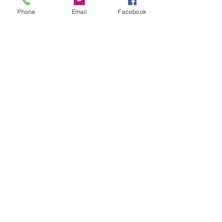
Phone
Email
Facebook