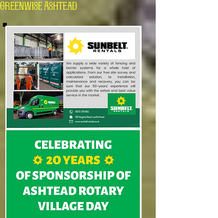
Greenwise Ashtead