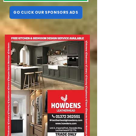
GO CLICK OUR SPONSORS ADS