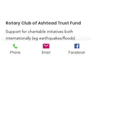
Big Heart
Rotary Club of Ashtead Trust Fund
Support for charitable initiatives both
internationally (eg earthquakes/floods)
and in the local community (eg hospices
& entertaining oaps).
Phone
Email
Facebook
Registered Charity:
285254
Sign up for our news feed.
Just fill in your details below here and we’ll
do the rest
Enter your email here