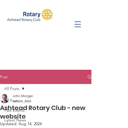
Post
All Posts
John Morgan
All Posts
Jun 24, 2024
Ashtead Rotary Club - new
Past Events
website
Latest News
Updated:
Aug 14, 2024