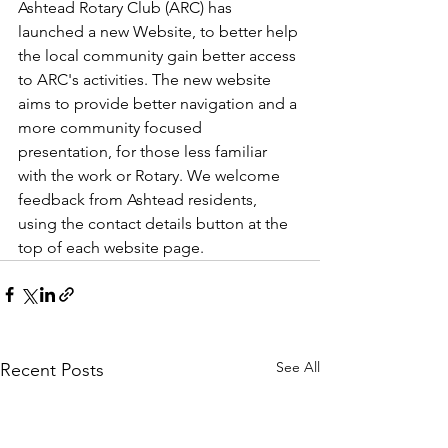
Ashtead Rotary Club (ARC) has 
launched a new Website, to better help 
the local community gain better access 
to ARC's activities. The new website 
aims to provide better navigation and a 
more community focused 
presentation, for those less familiar 
with the work or Rotary. We welcome 
feedback from Ashtead residents, 
using the contact details button at the 
top of each website page.
See All
Recent Posts