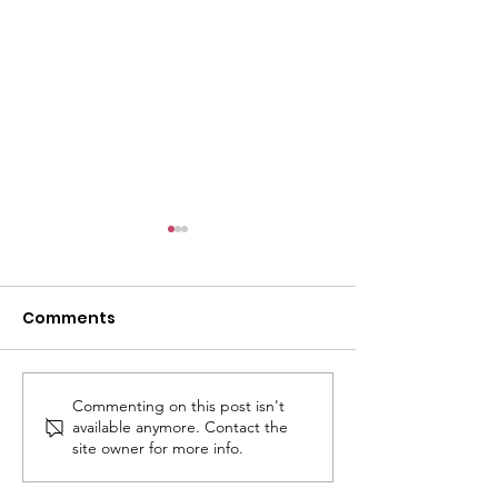
Comments
Commenting on this post isn't
Ashtead Rotary
ASHTEAD VILL
available anymore. Contact the
Village Day 2026: Fun,
2026 - LET’S SING &
site owner for more info.
Music, Magic — and a
DANCE!